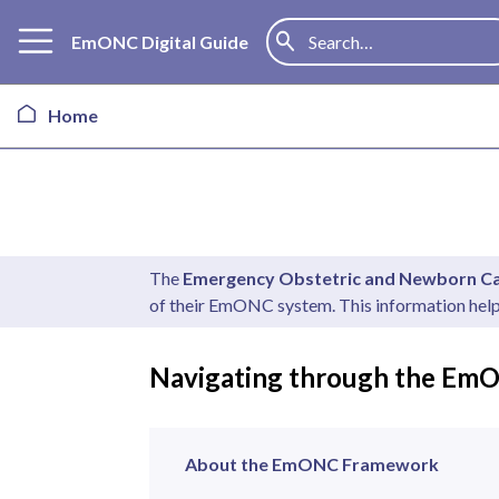
EmONC Digital Guide
Home
The
Emergency Obstetric and Newborn 
of their EmONC system. This information hel
Navigating through the EmO
About the EmONC Framework