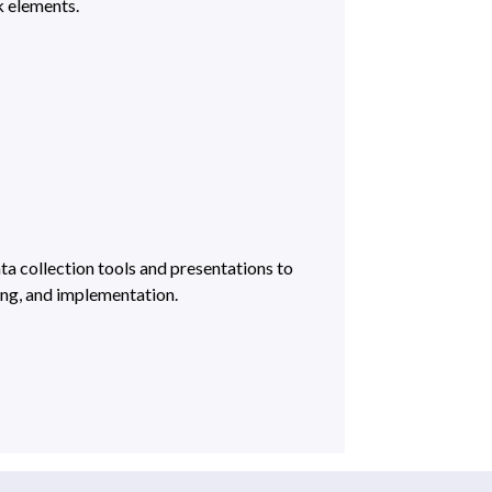
 elements.
a collection tools and presentations to
ng, and implementation.