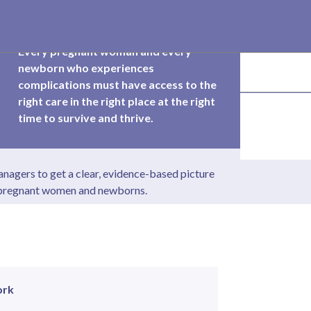
Every pregnant woman and every
newborn who experiences
complications must have access to the
right care in the right place at the right
time to survive and thrive.
nagers to get a clear, evidence-based picture
f pregnant women and newborns.
ork