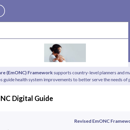
Search
Care (EmONC) Framework
supports country-level planners and ma
ps guide health system improvements to better serve the needs o
NC Digital Guide
Revised EmONC Framew