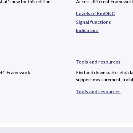
at’s new for this edition.
Access different Framework
Levels of EmONC
Signal functions
Indicators
Tools and resources
ONC Framework.
Find and download useful dat
support measurement, traini
Tools and resources