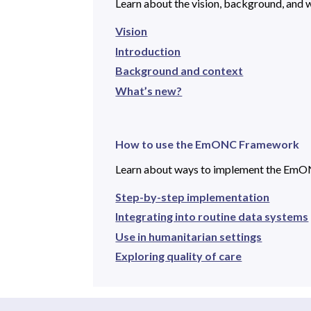
Learn about the vision, background, and wh
Vision
Introduction
Background and context
What’s new?
How to use the EmONC Framework
Learn about ways to implement the Em
Step-by-step implementation
Integrating into routine data systems
Use in humanitarian settings
Exploring quality of care